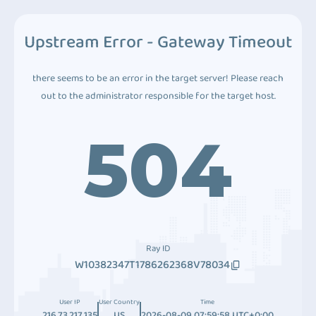
Upstream Error - Gateway Timeout
there seems to be an error in the target server! Please reach
out to the administrator responsible for the target host.
504
Ray ID
W10382347T1786262368V78034
User IP
User Country
Time
216.73.217.135
US
2026-08-09 07:59:58 UTC+0:00